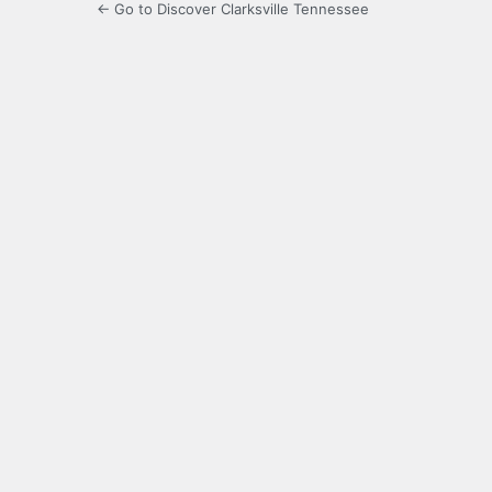
← Go to Discover Clarksville Tennessee