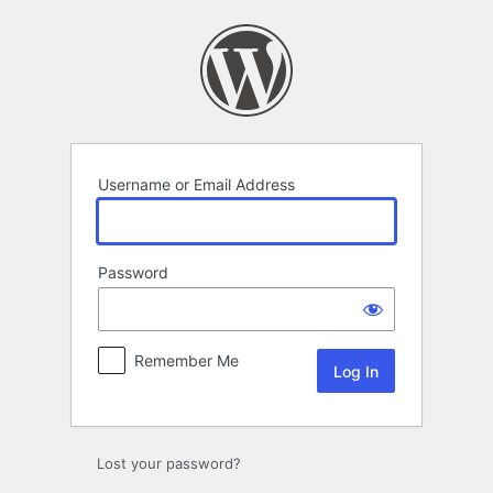
Log
In
Username or Email Address
Password
Remember Me
Lost your password?