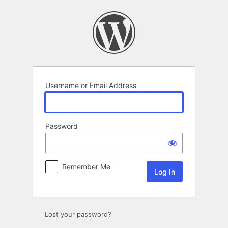
Log
In
Username or Email Address
Password
Remember Me
Lost your password?