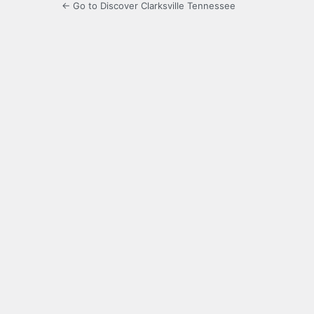
← Go to Discover Clarksville Tennessee