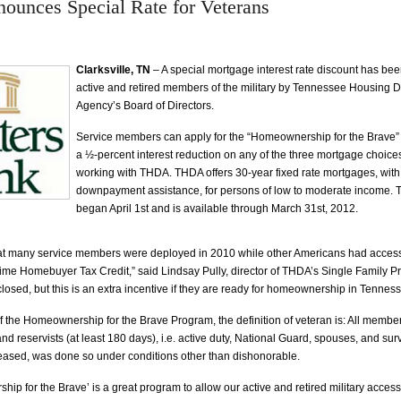
unces Special Rate for Veterans
Clarksville, TN
– A special mortgage interest rate discount has be
active and retired members of the military by Tennessee Housing
Agency’s Board of Directors.
Service members can apply for the “Homeownership for the Brave” 
a ½-percent interest reduction on any of the three mortgage choice
working with THDA. THDA offers 30-year fixed rate mortgages, with 
downpayment assistance, for persons of low to moderate income.
began April 1st and is available through March 31st, 2012.
at many service members were deployed in 2010 while other Americans had access
-Time Homebuyer Tax Credit,” said Lindsay Pully, director of THDA’s Single Family P
losed, but this is an extra incentive if they are ready for homeownership in Tenness
f the Homeownership for the Brave Program, the definition of veteran is: All members
and reservists (at least 180 days), i.e. active duty, National Guard, spouses, and sur
eased, was done so under conditions other than dishonorable.
ip for the Brave’ is a great program to allow our active and retired military acces