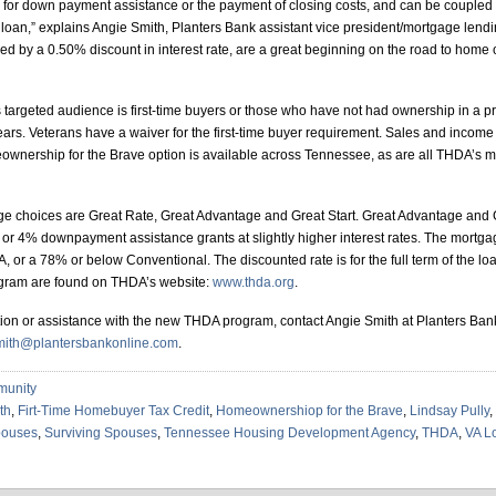
for down payment assistance or the payment of closing costs, and can be coupled w
VA loan,” explains Angie Smith, Planters Bank assistant vice president/mortgage lend
d by a 0.50% discount in interest rate, are a great beginning on the road to home 
targeted audience is first-time buyers or those who have not had ownership in a p
years. Veterans have a waiver for the first-time buyer requirement. Sales and income 
wnership for the Brave option is available across Tennessee, as are all THDA’s 
e choices are Great Rate, Great Advantage and Great Start. Great Advantage and G
 or 4% downpayment assistance grants at slightly higher interest rates. The mortg
or a 78% or below Conventional. The discounted rate is for the full term of the loan
gram are found on THDA’s website:
www.thda.org
.
ion or assistance with the new THDA program, contact Angie Smith at Planters Ban
mith@plantersbankonline.com
.
unity
th
,
Firt-Time Homebuyer Tax Credit
,
Homeownershiop for the Brave
,
Lindsay Pully
,
ouses
,
Surviving Spouses
,
Tennessee Housing Development Agency
,
THDA
,
VA L