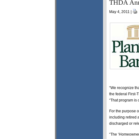
THDA Anno
May 4, 2011 |
“We recognize th
the federal First
“That program is c
For the purpose o
including retired 
discharged or rel
“The ‘Homeownersh