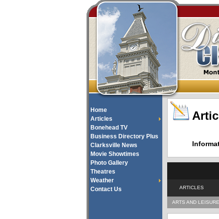
Home
Artic
Articles
Bonehead TV
Business Directory Plus
Informa
Clarksville News
Movie Showtimes
Photo Gallery
Theatres
Weather
ARTICLES
Contact Us
ARTS AND LEISUR