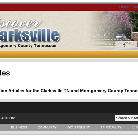
Home
-
Se
les
tion Articles for the Clarksville TN and Montgomery County Tenne
AUTHORS
E
BUSINESS
COMMUNITY
GOVERNMENT
SPIRITUALITY
VI