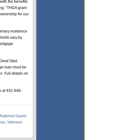
ith the benefits
ing. “THDA grant
ownership for our
rimary residence
limits vary by
mortgage
reat Start
age loan must be
. Full details on
k at 931-648-
National Guard
,
oan
,
Veterans