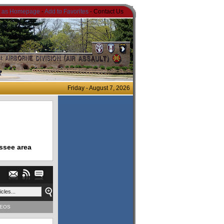
t as Homepage
-
Add to Favorites
- Contact Us
Friday - August 7, 2026
ssee area
DEOS