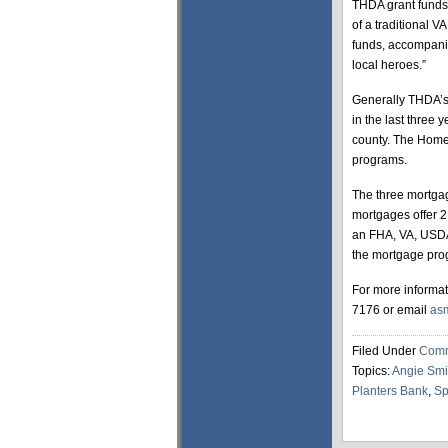
THDA grant funds 
of a traditional 
funds, accompanie
local heroes.”
Generally THDA’s 
in the last three 
county. The Homeo
programs.
The three mortgag
mortgages offer 2
an FHA, VA, USDA, 
the mortgage pro
For more informat
7176 or email
as
Filed Under
Comm
Topics:
Angie Smi
Planters Bank
,
Sp