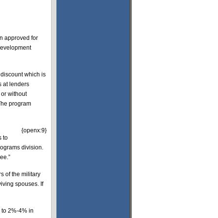
en approved for
 Development
discount which is
s at lenders
or without
 The program
{openx:9}
 to
rograms division.
ee.”
 of the military
viving spouses. If
s to 2%-4% in